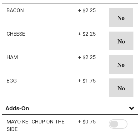
BACON
+
$2.25
CHEESE
+
$2.25
HAM
+
$2.25
EGG
+
$1.75
Adds-On
MAYO KETCHUP ON THE
+
$0.75
SIDE