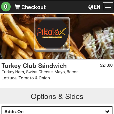
0
EN
Checkout
To
na
Turkey Club Sándwich
21.00
$
Turkey Ham, Swiss Cheese, Mayo, Bacon,
Lettuce, Tomato & Onion
Options & Sides
Adds-On