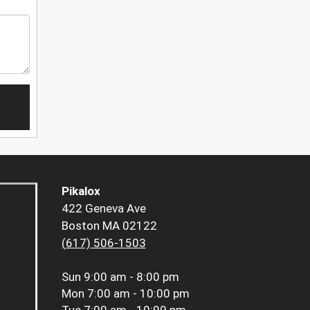
Pikalox
422 Geneva Ave
Boston MA 02122
(617) 506-1503
Sun
9:00 am - 8:00 pm
Mon
7:00 am - 10:00 pm