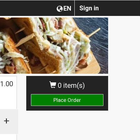
Sign in
EN
1.00
0 item(s)
Place Order
+