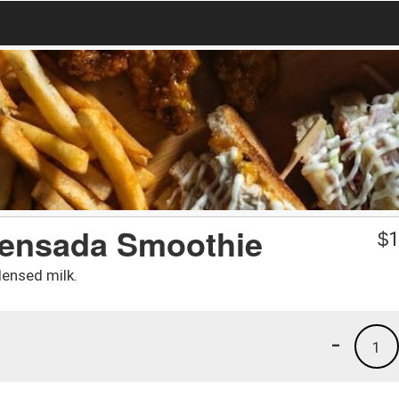
ensada Smoothie
$
1
ensed milk.
-
1