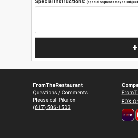
Special Instructions:
(special requests may be subject 
+
FromTheRestaurant
Compa
Questions / Comments
FromT
Please call Pikalox
FOX Or
(617) 506-1503