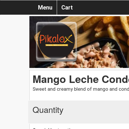
Menu
Cart
Mango Leche Cond
Sweet and creamy blend of mango and cond
Quantity