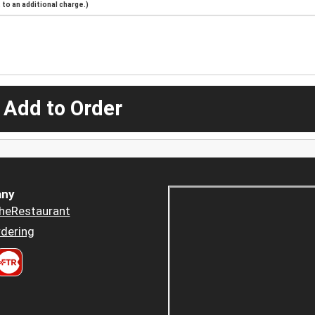
to an additional charge.)
 Add to Order
ny
heRestaurant
dering